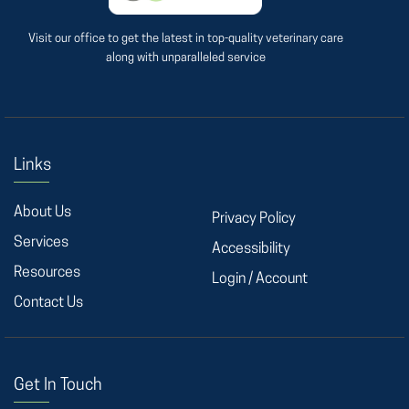
Visit our office to get the latest in top-quality veterinary care
along with unparalleled service
Links
About Us
Privacy Policy
Services
Accessibility
Resources
Login / Account
Contact Us
Get In Touch