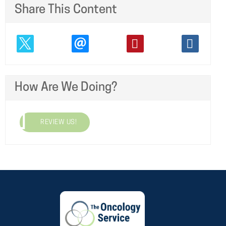
Share This Content
How Are We Doing?
REVIEW US!