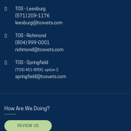
TOS - Leesburg
(571) 209-1176
leesburg@tosvets.com
TOS - Richmond
(804) 999-0001
richmond@tosvets.com
TOS - Springfield
(703) 451-8900, option 2
springfield@tosvets.com
How Are We Doing?
REVIEW US