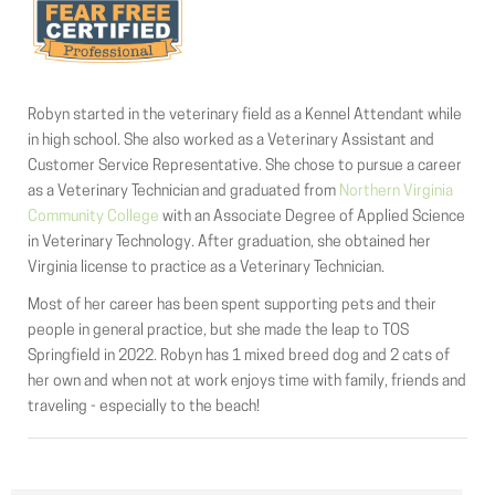
Robyn started in the veterinary field as a Kennel Attendant while
in high school. She also worked as a Veterinary Assistant and
Customer Service Representative. She chose to pursue a career
as a Veterinary Technician and graduated from
Northern Virginia
Community College
with an Associate Degree of Applied Science
in Veterinary Technology. After graduation, she obtained her
Virginia license to practice as a Veterinary Technician.
Most of her career has been spent supporting pets and their
people in general practice, but she made the leap to TOS
Springfield in 2022. Robyn has 1 mixed breed dog and 2 cats of
her own and when not at work enjoys time with family, friends and
traveling - especially to the beach!