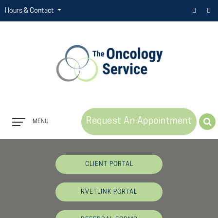
Hours & Contact
Request An Appointment
MENU
Button
Bar
CLIENT PORTAL
RVETLINK PORTAL