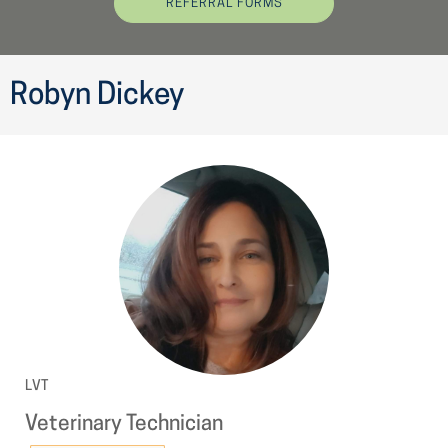
REFERRAL FORMS
Robyn Dickey
LVT
Veterinary Technician