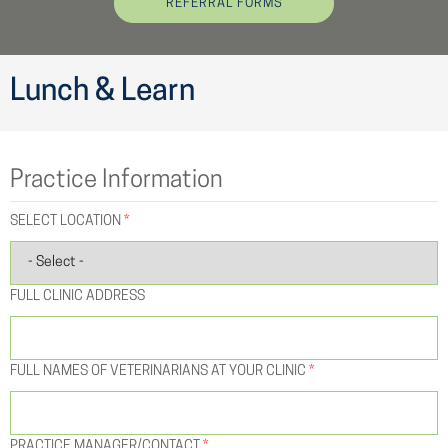
REFERRAL FORMS
Lunch & Learn
Practice Information
SELECT LOCATION
*
FULL CLINIC ADDRESS
FULL NAMES OF VETERINARIANS AT YOUR CLINIC
*
PRACTICE MANAGER/CONTACT
*