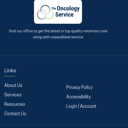
Visit our office to get the latest in top-quality veterinary care
along with unparalleled service
Links
About Us
Privacy Policy
Services
Accessibility
Resources
Login / Account
Contact Us