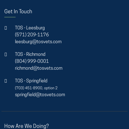
Get In Touch
TOS - Leesburg
(571) 209-1176
leesburg@tosvets.com
TOS - Richmond
(804) 999-0001
richmond@tosvets.com
TOS - Springfield
(703) 451-8900, option 2
springfield@tosvets.com
How Are We Doing?