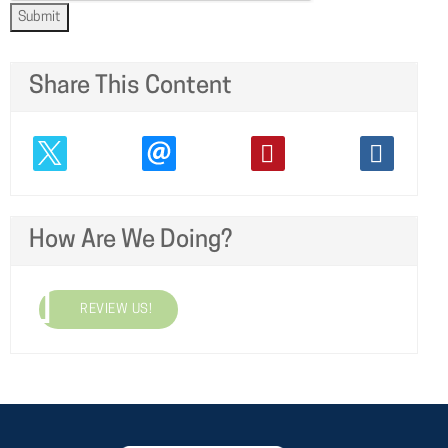
Submit
Share This Content
How Are We Doing?
REVIEW US!