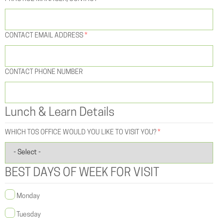
CONTACT EMAIL ADDRESS
*
CONTACT PHONE NUMBER
Lunch & Learn Details
WHICH TOS OFFICE WOULD YOU LIKE TO VISIT YOU?
*
BEST DAYS OF WEEK FOR VISIT
Monday
Tuesday