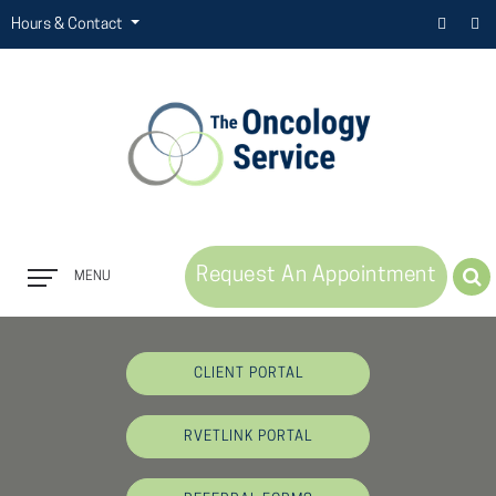
Hours & Contact
Request An Appointment
MENU
Button
Bar
CLIENT PORTAL
RVETLINK PORTAL