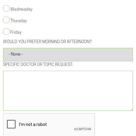
Wednesday
Thursday
Friday
WOULD YOU PREFER MORNING OR AFTERNOON?
SPECIFIC DOCTOR OR TOPIC REQUEST: