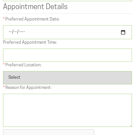
Appointment Details
*
Preferred Appointment Date:
Preferred Appointment Time:
*
Preferred Location:
*
Reason for Appointment: