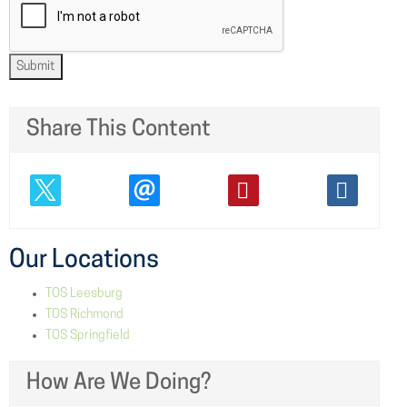
Submit
Share This Content
Our Locations
TOS Leesburg
TOS Richmond
TOS Springfield
How Are We Doing?