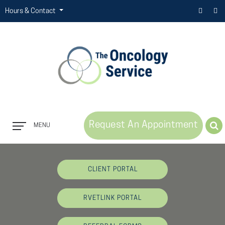
Hours & Contact
Request An Appointment
MENU
Button
Bar
CLIENT PORTAL
RVETLINK PORTAL