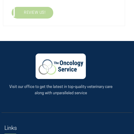
REVIEW US!
Visit our office to get the latest in top-quality veterinary care
along with unparalleled service
Links