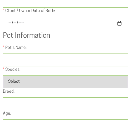
*
Client / Owner Date of Birth:
Pet Information
*
Pet's Name:
*
Species:
Breed:
Age: