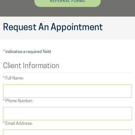
REFERRAL FORMS
Request An Appointment
*
indicates a required field.
Client Information
*
Full Name:
*
Phone Number:
*
Email Address: