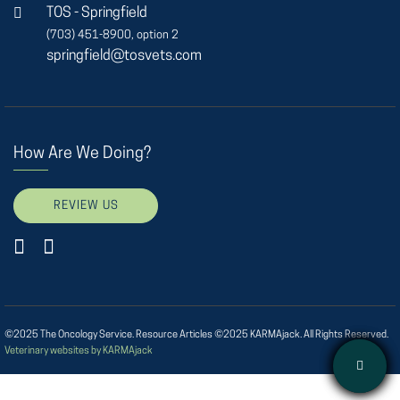
TOS - Springfield
(703) 451-8900, option 2
springfield@tosvets.com
How Are We Doing?
REVIEW US
©2025 The Oncology Service. Resource Articles ©2025 KARMAjack. All Rights Reserved.
Veterinary websites by KARMAjack