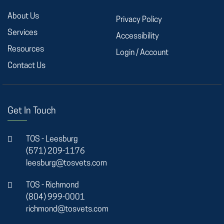
About Us
Privacy Policy
Services
Accessibility
Resources
Login / Account
Contact Us
Get In Touch
TOS - Leesburg
(571) 209-1176
leesburg@tosvets.com
TOS - Richmond
(804) 999-0001
richmond@tosvets.com